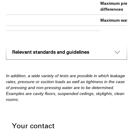
Maximum press
differences
Maximum water 
Relevant standards and guidelines
In addition, a wide variety of tests are possible in which leakage
rates, pressure or suction loads as well as tightness in the case
of pressing and non-pressing water are to be determined.
Examples are cavity floors, suspended ceilings, skylights, clean
rooms.
Your contact