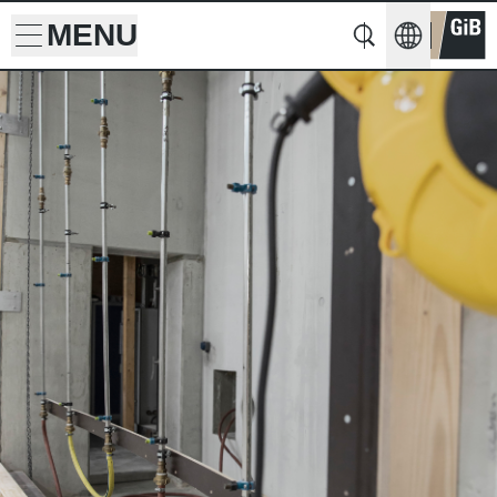
MENU
Search
Search