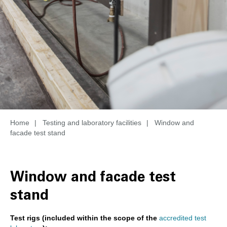
Home
|
Testing and laboratory facilities
|
Window and
facade test stand
Window and facade test
stand
Test rigs (included within the scope of the
accredited test