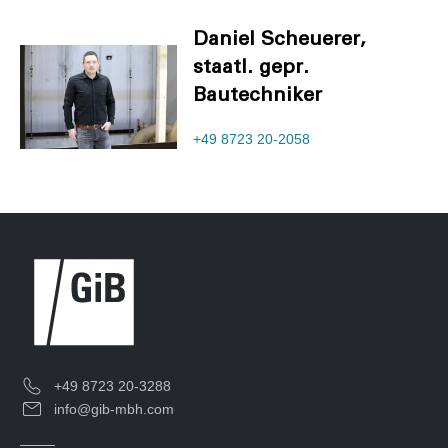
Daniel Scheuerer,
staatl. gepr.
Bautechniker
+49 8723 20-2058
+49 8723 20-3288
info@gib-mbh.com