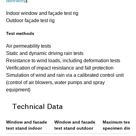
laboratory
):
Indoor window and façade test rig
Outdoor façade test rig
Test methods
Air permeability tests
Static and dynamic driving rain tests
Resistance to wind loads, including deformation tests
Verification of impact resistance and fall protection
Simulation of wind and rain via a calibrated control unit
(control of air blowers, water pumps and spray
equipment)
Technical Data
Window and facade
Window and facade
Maximum test
test stand indoor
test stand outdoor
specimen dime